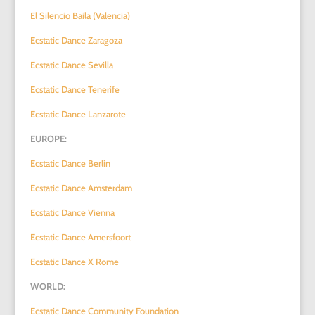
El Silencio Baila (Valencia)
Ecstatic Dance Zaragoza
Ecstatic Dance Sevilla
Ecstatic Dance Tenerife
Ecstatic Dance Lanzarote
EUROPE:
Ecstatic Dance Berlin
Ecstatic Dance Amsterdam
Ecstatic Dance Vienna
Ecstatic Dance Amersfoort
Ecstatic Dance X Rome
WORLD:
Ecstatic Dance Community Foundation