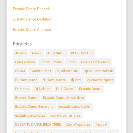
Ecstatic Dance Records
Ecstatic Dance Evolution
Ecstatic Dance Arambol
Etiquetas
Akasha
Arun Ji
ASPANADIF
BEN PAVILDIS
Can Cardona
Carpa Circolar
Cello
Cercle Consciencia
Cris44
Damian Paris
Dj Albert Pala
Djane Sara Maksab
Dj Hazelgurne
dj Hazelgurner
dj Iradi
dj Maurice Spees
Dj Moon
Dj Nekken
Dj ViOcean
Ecstatic Dance
Ecstatic Dance
Ecstatic Dance Amsterdam
Ecstatic Dance Barcelona
ecstatic dance berlin
ecstatic dance ibiza
ecstatic dance ibiza
ECSTATIC DANCE IBIZA TRIBE
ElenaYogaIbiza
Festival