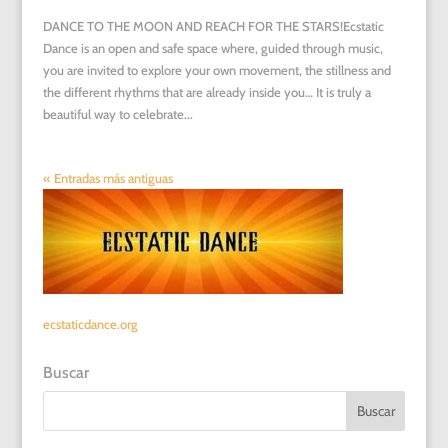
DANCE TO THE MOON AND REACH FOR THE STARS!Ecstatic
Dance is an open and safe space where, guided through music,
you are invited to explore your own movement, the stillness and
the different rhythms that are already inside you… It is truly a
beautiful way to celebrate...
« Entradas más antiguas
ecstaticdance.org
Buscar