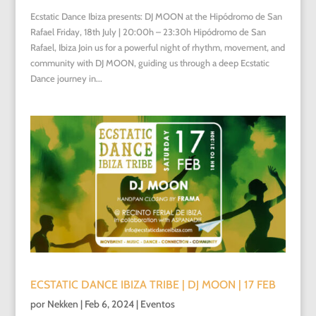
Ecstatic Dance Ibiza presents: DJ MOON at the Hipódromo de San
Rafael Friday, 18th July | 20:00h – 23:30h Hipódromo de San
Rafael, Ibiza Join us for a powerful night of rhythm, movement, and
community with DJ MOON, guiding us through a deep Ecstatic
Dance journey in...
ECSTATIC DANCE IBIZA TRIBE | DJ MOON | 17 FEB
por
Nekken
|
Feb 6, 2024
|
Eventos