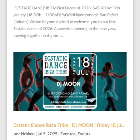
ECSTATIC DANCE IBIZA: First Dance of 2026! SATURDAY 17th
January | 18:00h – 21:30hDJ MOONHipódromo de San Rafael
(indoors) We are beyond excited to welcome you to our first
Ecstatic dance of 2026: A powerful opening to the new year,
moving together in rhythm,...
Ecstatic Dance Ibiza Tribe | Dj MOON | Friday 18 juL
por
Nekken
|
Jul 5, 2025
|
Eventos
,
Events