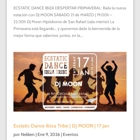
ECSTATIC DANCE IBIZA DESPERTAR PRIMAVERAL: Baila la nueva
estación con DJ MOON SÁBADO 21 de MARZO | 19:00h –
22:30h DJ Moon Hipódromo de San Rafael (sala interior) La
Primavera está llegando… y queremos darle la bienvenida de la
mejor forma que sabemos: juntos, en la...
Ecstatic Dance Ibiza Tribe | Dj MOON | 17 Jan
por
Nekken
|
Ene 9, 2026
|
Eventos