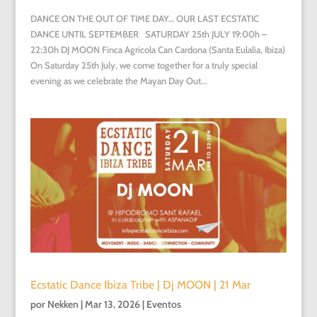
DANCE ON THE OUT OF TIME DAY… OUR LAST ECSTATIC
DANCE UNTIL SEPTEMBER SATURDAY 25th JULY 19:00h –
22:30h DJ MOON Finca Agricola Can Cardona (Santa Eulalia, Ibiza)
On Saturday 25th July, we come together for a truly special
evening as we celebrate the Mayan Day Out...
Ecstatic Dance Ibiza Tribe | Dj MOON | 21 Mar
por
Nekken
|
Mar 13, 2026
|
Eventos