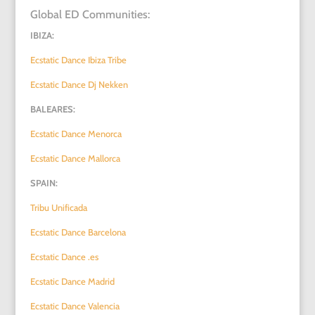
Global ED Communities:
IBIZA:
Ecstatic Dance Ibiza Tribe
Ecstatic Dance Dj Nekken
BALEARES:
Ecstatic Dance Menorca
Ecstatic Dance Mallorca
SPAIN:
Tribu Unificada
Ecstatic Dance Barcelona
Ecstatic Dance .es
Ecstatic Dance Madrid
Ecstatic Dance Valencia