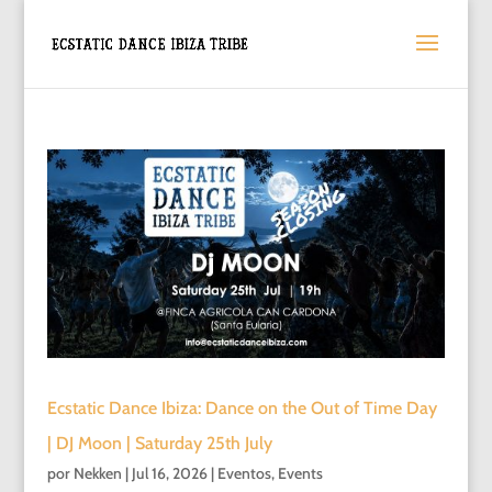
Ecstatic Dance Ibiza: Dance on the Out of Time Day
| DJ Moon | Saturday 25th July
por
Nekken
|
Jul 16, 2026
|
Eventos
,
Events