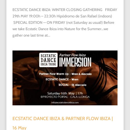
ECSTATIC DANCE IBIZA: WINTER CLOSING GATHERING FRIDAY
29th MAY 19:00h – 22:30h Hipódromo de San Rafael (indoors)
SPECIAL EDITION — ON FRIDAY (not Saturday as usual!) Before
we take Ecstatic Dance Ibiza into Nature for the Summer…we
gather one last time at...
ECSTATIC DANCE IBIZA & PARTNER FLOW IBIZA |
16 May