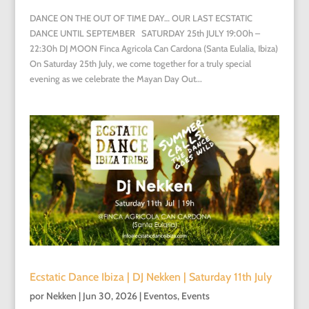
DANCE ON THE OUT OF TIME DAY… OUR LAST ECSTATIC
DANCE UNTIL SEPTEMBER SATURDAY 25th JULY 19:00h –
22:30h DJ MOON Finca Agricola Can Cardona (Santa Eulalia, Ibiza)
On Saturday 25th July, we come together for a truly special
evening as we celebrate the Mayan Day Out...
Ecstatic Dance Ibiza | DJ Nekken | Saturday 11th July
por
Nekken
|
Jun 30, 2026
|
Eventos
,
Events