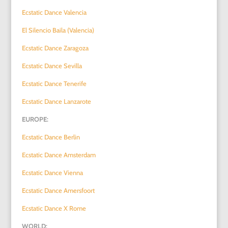
Ecstatic Dance Valencia
El Silencio Baila (Valencia)
Ecstatic Dance Zaragoza
Ecstatic Dance Sevilla
Ecstatic Dance Tenerife
Ecstatic Dance Lanzarote
EUROPE:
Ecstatic Dance Berlin
Ecstatic Dance Amsterdam
Ecstatic Dance Vienna
Ecstatic Dance Amersfoort
Ecstatic Dance X Rome
WORLD: