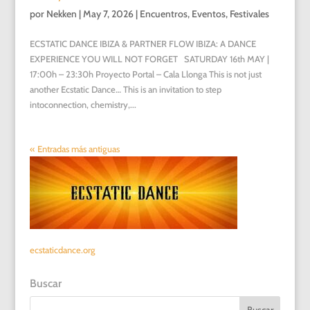
por
Nekken
|
May 7, 2026
|
Encuentros
,
Eventos
,
Festivales
ECSTATIC DANCE IBIZA & PARTNER FLOW IBIZA: A DANCE
EXPERIENCE YOU WILL NOT FORGET SATURDAY 16th MAY |
17:00h – 23:30h Proyecto Portal – Cala Llonga This is not just
another Ecstatic Dance… This is an invitation to step
intoconnection, chemistry,...
« Entradas más antiguas
ecstaticdance.org
Buscar