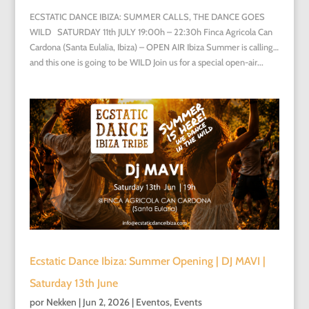
ECSTATIC DANCE IBIZA: SUMMER CALLS, THE DANCE GOES
WILD SATURDAY 11th JULY 19:00h – 22:30h Finca Agricola Can
Cardona (Santa Eulalia, Ibiza) – OPEN AIR Ibiza Summer is calling…
and this one is going to be WILD Join us for a special open-air...
Ecstatic Dance Ibiza: Summer Opening | DJ MAVI |
Saturday 13th June
por
Nekken
|
Jun 2, 2026
|
Eventos
,
Events