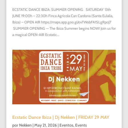
ECSTATIC DANCE IBIZA: SUMMER OPENING SATURDAY 13th
JUNE 19:00h – 22:30h Finca Agrícola Can Cardona (Santa Eulalia,
Ibiza) – OPEN AIR https://maps.app.goo.gl/ovTWobFA1SLgRpoJ7
SUMMER OPENING — The Ibiza Summer begins NOW! Join us for
a magical OPEN-AIR Ecstatic...
Ecstatic Dance Ibiza | Dj Nekken | FRIDAY 29 MAY
por
Nekken
|
May 21, 2026
|
Eventos
,
Events