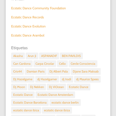
Ecstatic Dance Community Foundation
Ecstatic Dance Records
Ecstatic Dance Evolution
Ecstatic Dance Arambol
Etiquetas
Akasha
Arun Ji
ASPANADIF
BEN PAVILDIS
Can Cardona
Carpa Circolar
Cello
Cercle Consciencia
Cris44
Damian Paris
Dj Albert Pala
Djane Sara Maksab
Dj Hazelgurne
dj Hazelgurner
dj Iradi
dj Maurice Spees
Dj Moon
Dj Nekken
Dj ViOcean
Ecstatic Dance
Ecstatic Dance
Ecstatic Dance Amsterdam
Ecstatic Dance Barcelona
ecstatic dance berlin
ecstatic dance ibiza
ecstatic dance ibiza