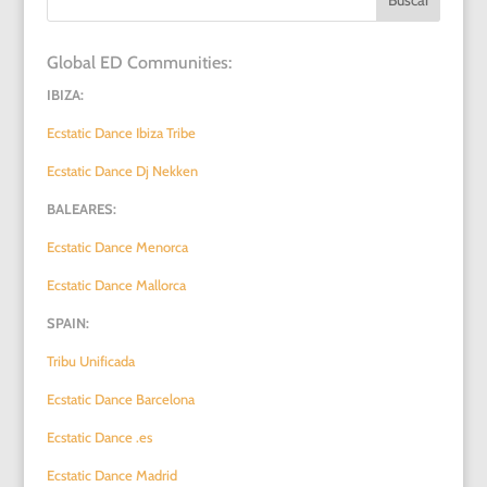
Global ED Communities:
IBIZA:
Ecstatic Dance Ibiza Tribe
Ecstatic Dance Dj Nekken
BALEARES:
Ecstatic Dance Menorca
Ecstatic Dance Mallorca
SPAIN:
Tribu Unificada
Ecstatic Dance Barcelona
Ecstatic Dance .es
Ecstatic Dance Madrid