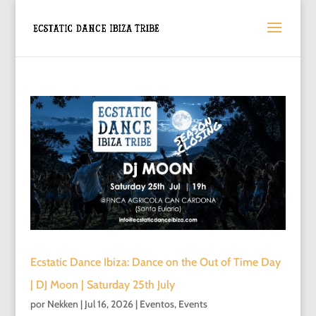
Ecstatic Dance Ibiza: Dance on the Out of Time Day
| DJ Moon | Saturday 25th July
por
Nekken
|
Jul 16, 2026
|
Eventos
,
Events