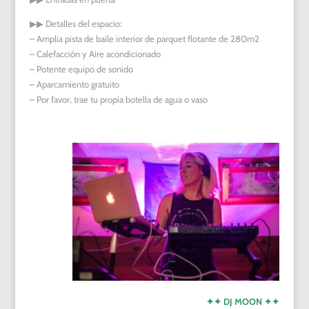
▶︎▶︎
Detalles del espacio:
– Amplia pista de baile interior de parquet flotante de 280m2
– Calefacción y Aire acondicionado
– Potente equipo de sonido
– Aparcamiento gratuito
– Por favor, trae tu propia botella de agua o vaso
✦✦ DJ MOON ✦✦