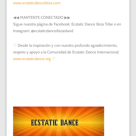
www.ecstaticdanceibiza.com
◀︎
◀︎
MANTENTE CONECTADO
▶︎
▶︎
Sigue nuestra página de Facebook: Ecstatic Dance Ibiza Tribe o en
Instagram: @ecstaticdanceibizaisland
♡ Desde la inspiración y con nuestro profundo agradecimiento,
respeto y apoyo a la Comunidad de Ecstatic Dance Internacional:
www.ecstaticdance.org
♡