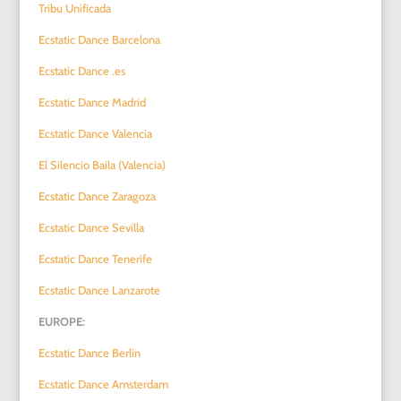
Tribu Unificada
Ecstatic Dance Barcelona
Ecstatic Dance .es
Ecstatic Dance Madrid
Ecstatic Dance Valencia
El Silencio Baila (Valencia)
Ecstatic Dance Zaragoza
Ecstatic Dance Sevilla
Ecstatic Dance Tenerife
Ecstatic Dance Lanzarote
EUROPE:
Ecstatic Dance Berlin
Ecstatic Dance Amsterdam