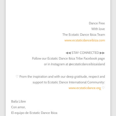
Dance Free
With love
The Ecstatic Dance Ibiza Team
www.ecstaticdanceibiza.com
◀︎
◀︎
STAY CONNECTED
▶︎
▶︎
Follow our Ecstatic Dance Ibiza Tribe Facebook page
or in Instagram at @ecstaticdanceibizaisland
♡ From the inspiration and with our deep gratitude, respect and
support to Ecstatic Dance International Community:
www.ecstaticdance.org
♡
Baila Libre
Con amor,
El equipo de Ecstatic Dance Ibiza