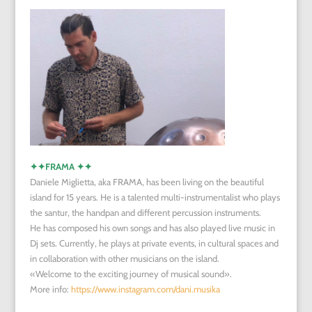
✦✦
FRAMA
✦✦
Daniele Miglietta, aka FRAMA, has been living on the beautiful
island for 15 years. He is a talented multi-instrumentalist who plays
the santur, the handpan and different percussion instruments.
He has composed his own songs and has also played live music in
Dj sets. Currently, he plays at private events, in cultural spaces and
in collaboration with other musicians on the island.
«Welcome to the exciting journey of musical sound».
More info:
https://www.instagram.com/dani.musika