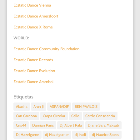
Ecstatic Dance Vienna
Ecstatic Dance Amersfoort
Ecstatic Dance X Rome
WORLD:
Ecstatic Dance Community Foundation
Ecstatic Dance Records
Ecstatic Dance Evolution
Ecstatic Dance Arambol
Etiquetas
Akasha
Arun Ji
ASPANADIF
BEN PAVILDIS
Can Cardona
Carpa Circolar
Cello
Cercle Consciencia
Cris44
Damian Paris
Dj Albert Pala
Djane Sara Maksab
Dj Hazelgurne
dj Hazelgurner
dj Iradi
dj Maurice Spees