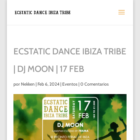
ECSTATIC DANCE IBIZA TRIBE
| DJ MOON | 17 FEB
por
Nekken
|
Feb 6, 2024
|
Eventos
|
0 Comentarios