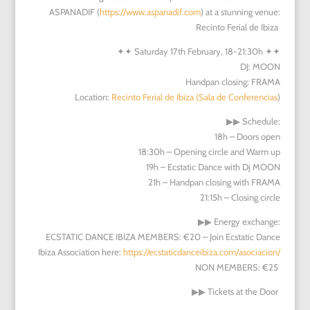
ASPANADIF (
https://www.aspanadif.com
) at a stunning venue:
Recinto Ferial de Ibiza
✦✦
Saturday 17th February, 18-21:30h
✦✦
DJ: MOON
Handpan closing: FRAMA
Location:
Recinto Ferial de Ibiza (Sala de Conferencias
)
▶︎▶︎
Schedule:
18h – Doors open
18:30h – Opening circle and Warm up
19h – Ecstatic Dance with Dj MOON
21h – Handpan closing with FRAMA
21:15h – Closing circle
▶︎▶︎
Energy exchange:
ECSTATIC DANCE IBIZA MEMBERS: €20 – Join Ecstatic Dance
Ibiza Association here:
https://ecstaticdanceibiza.com/asociacion/
NON MEMBERS: €25
▶︎▶︎
Tickets at the Door