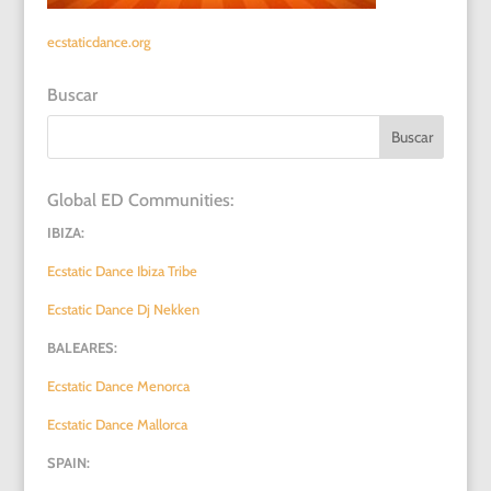
ecstaticdance.org
Buscar
Global ED Communities:
IBIZA:
Ecstatic Dance Ibiza Tribe
Ecstatic Dance Dj Nekken
BALEARES:
Ecstatic Dance Menorca
Ecstatic Dance Mallorca
SPAIN: