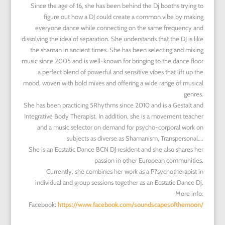
Since the age of 16, she has been behind the Dj booths trying to
figure out how a DJ could create a common vibe by making
everyone dance while connecting on the same frequency and
dissolving the idea of separation. She understands that the DJ is like
the shaman in ancient times. She has been selecting and mixing
music since 2005 and is well-known for bringing to the dance floor
a perfect blend of powerful and sensitive vibes that lift up the
mood, woven with bold mixes and offering a wide range of musical
genres.
She has been practicing 5Rhythms
since 2010 and is a Gestalt and
Integrative Body Therapist. In addition, she is a movement teacher
and a music selector on demand for psycho-corporal work on
subjects as diverse as Shamanism, Transpersonal….
She is an Ecstatic Dance BCN DJ resident and she also shares her
passion in other European communities.
Currently, she combines her work as a P?sychotherapist in
individual and group sessions together as an Ecstatic Dance Dj.
More info:
Facebook:
https://www.facebook.com/soundscapesofthemoon/