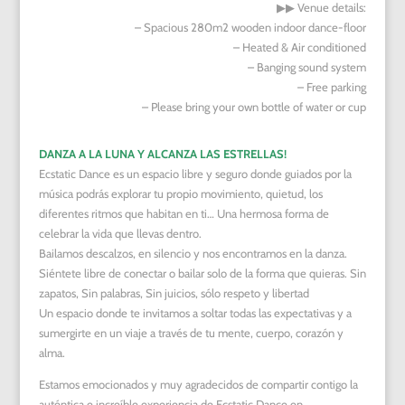
▶︎▶︎
Venue details:
– Spacious 280m2 wooden indoor dance-floor
– Heated & Air conditioned
– Banging sound system
– Free parking
– Please bring your own bottle of water or cup
DANZA A LA LUNA Y ALCANZA LAS ESTRELLAS!
Ecstatic Dance es un espacio libre y seguro donde guiados por la
música podrás explorar tu propio movimiento, quietud, los
diferentes ritmos que habitan en ti… Una hermosa forma de
celebrar la vida que llevas dentro.
Bailamos descalzos, en silencio y nos encontramos en la danza.
Siéntete libre de conectar o bailar solo de la forma que quieras. Sin
zapatos, Sin palabras, Sin juicios, sólo respeto y libertad
Un espacio donde te invitamos a soltar todas las expectativas y a
sumergirte en un viaje a través de tu mente, cuerpo, corazón y
alma.
Estamos emocionados y muy agradecidos de compartir contigo la
auténtica e increíble experiencia de Ecstatic Dance en