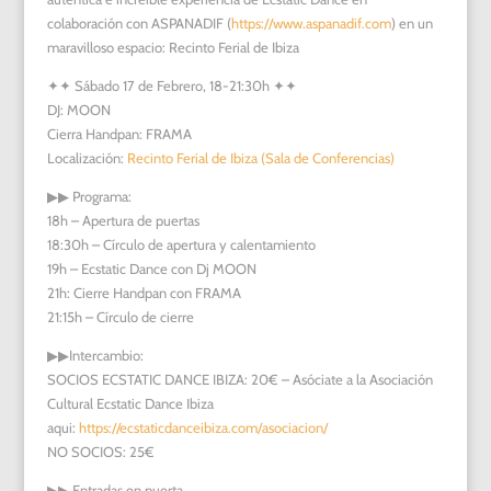
colaboración con ASPANADIF (
https://www.aspanadif.com
) en un
maravilloso espacio: Recinto Ferial de Ibiza
✦✦
Sábado 17 de Febrero, 18-21:30h
✦✦
DJ: MOON
Cierra Handpan: FRAMA
Localización:
Recinto Ferial de Ibiza (Sala de Conferencias)
▶︎▶︎
Programa:
18h – Apertura de puertas
18:30h – Círculo de apertura y calentamiento
19h – Ecstatic Dance con Dj MOON
21h: Cierre Handpan con FRAMA
21:15h – Círculo de cierre
▶︎▶︎
Intercambio:
SOCIOS ECSTATIC DANCE IBIZA: 20€ – Asóciate a la Asociación
Cultural Ecstatic Dance Ibiza
aqui:
https://ecstaticdanceibiza.com/asociacion/
NO SOCIOS: 25€
▶︎▶︎
Entradas en puerta