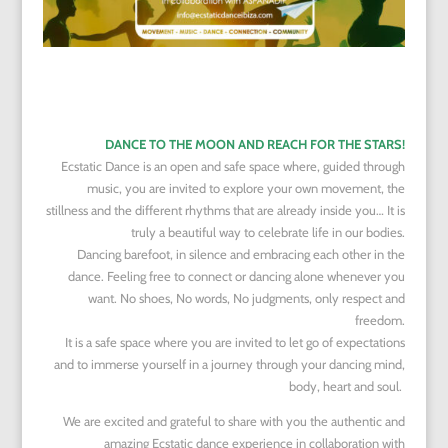
DANCE TO THE MOON AND REACH FOR THE STARS!
Ecstatic Dance is an open and safe space where, guided through
music, you are invited to explore your own movement, the
stillness and the different rhythms that are already inside you… It is
truly a beautiful way to celebrate life in our bodies.
Dancing barefoot, in silence and embracing each other in the
dance. Feeling free to connect or dancing alone whenever you
want. No shoes, No words, No judgments, only respect and
freedom.
It is a safe space where you are invited to let go of expectations
and to immerse yourself in a journey through your dancing mind,
body, heart and soul.
We are excited and grateful to share with you the authentic and
amazing Ecstatic dance experience in collaboration with